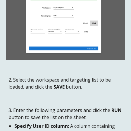
2. Select the workspace and targeting list to be 
loaded, and click the 
SAVE
 button.
3. Enter the following parameters and click the 
RUN
button to save the list on the sheet.
Specify User ID column:
 A column containing 