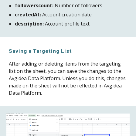
followerscount:
 Number of followers
createdAt:
 Account creation date
description:
 Account profile text
Saving a Targeting List
After adding or deleting items from the targeting 
list on the sheet, you can save the changes to the 
Avgidea Data Platform. Unless you do this, changes 
made on the sheet will not be reflected in Avgidea 
Data Platform.