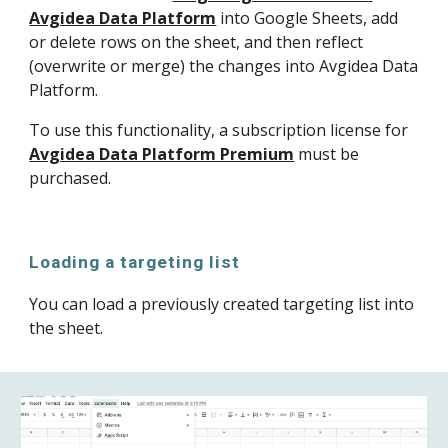
Avgidea Data Platform
 into Google Sheets, add 
or delete rows on the sheet, and then reflect 
(overwrite or merge) the changes into Avgidea Data 
Platform.
To use this functionality, a subscription license for 
Avgidea Data Platform Premium
 must be 
purchased.
Loading a targeting list
You can load a previously created targeting list into 
the sheet.