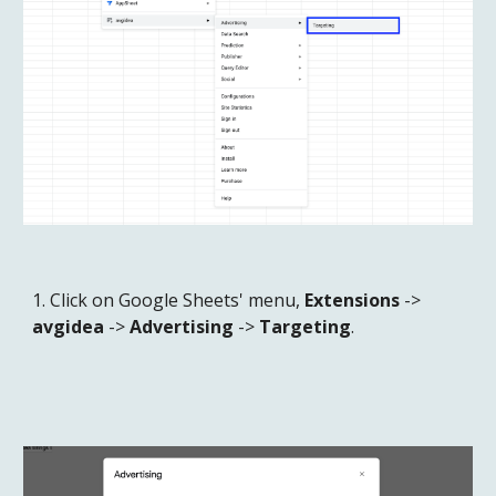
1. Click on Google Sheets' menu, 
Extensions
 -> 
avgidea
 -> 
Advertising
 -> 
Targeting
.