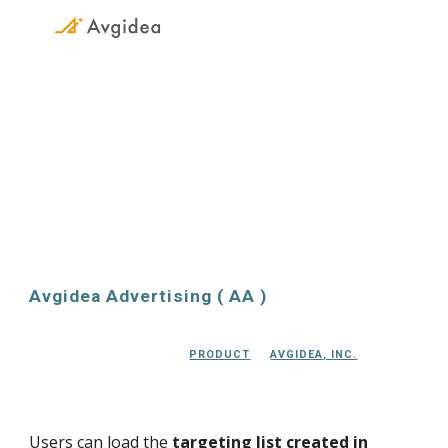
Skip to main content
Skip to navigation
Avgidea Advertising
Avgidea 
Advertising
 ( A
A
 )
PRODUCT
AVGIDEA, INC.
Users can load the 
targeting list created in 