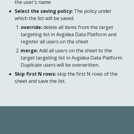
the user's name
Select the saving policy:
 The policy under 
which the list will be saved.
override:
 delete all items from the target 
targeting list in Avgidea Data Platform and 
register all users on the sheet
merge:
 Add all users on the sheet to the 
target targeting list in Avgidea Data Platform. 
Duplicate users will be overwritten.
Skip first N rows:
 skip the first N rows of the 
sheet and save the list.