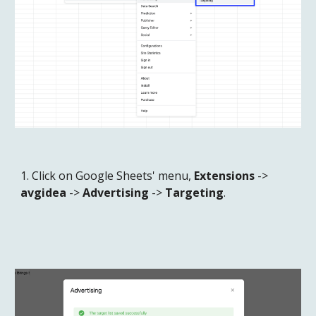
1. Click on Google Sheets' menu, 
Extensions
 -> 
avgidea
 -> 
Advertising
 -> 
Targeting
.