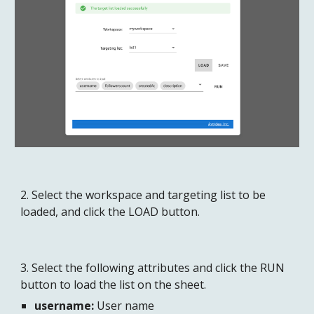
2. Select the workspace and targeting list to be 
loaded, and click the LOAD button.
3. Select the following attributes and click the RUN 
button to load the list on the sheet.
username:
 User name